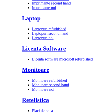
Imprimante second hand
Imprimante noi
Laptop
Laptopuri refurbished
Laptopuri second hand
Laptopuri noi
Licenta Software
Licenta software microsoft refurbished
Monitoare
Monitoare refurbished
Monitoare second hand
Monitoare noi
Retelistica
Placi de retea