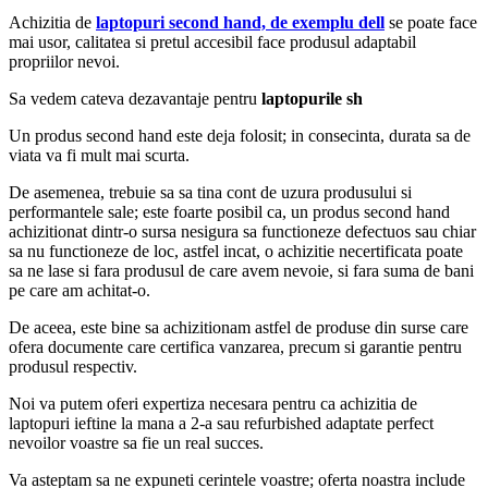
Achizitia de
laptopuri second hand, de exemplu dell
se poate face
mai usor, calitatea si pretul accesibil face produsul adaptabil
propriilor nevoi.
Sa vedem cateva dezavantaje pentru
laptopurile sh
Un produs second hand este deja folosit; in consecinta, durata sa de
viata va fi mult mai scurta.
De asemenea, trebuie sa sa tina cont de uzura produsului si
performantele sale; este foarte posibil ca, un produs second hand
achizitionat dintr-o sursa nesigura sa functioneze defectuos sau chiar
sa nu functioneze de loc, astfel incat, o achizitie necertificata poate
sa ne lase si fara produsul de care avem nevoie, si fara suma de bani
pe care am achitat-o.
De aceea, este bine sa achizitionam astfel de produse din surse care
ofera documente care certifica vanzarea, precum si garantie pentru
produsul respectiv.
Noi va putem oferi expertiza necesara pentru ca achizitia de
laptopuri ieftine la mana a 2-a sau refurbished adaptate perfect
nevoilor voastre sa fie un real succes.
Va asteptam sa ne expuneti cerintele voastre; oferta noastra include