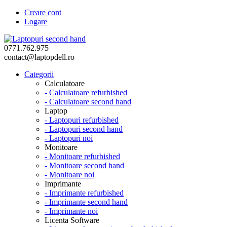
Creare cont
Logare
0771.762.975
contact@laptopdell.ro
Categorii
Calculatoare
- Calculatoare refurbished
- Calculatoare second hand
Laptop
- Laptopuri refurbished
- Laptopuri second hand
- Laptopuri noi
Monitoare
- Monitoare refurbished
- Monitoare second hand
- Monitoare noi
Imprimante
- Imprimante refurbished
- Imprimante second hand
- Imprimante noi
Licenta Software