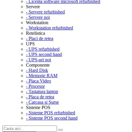
- Licenta software microsoft refurbished
Servere
- Servere refurbished
- Servere noi
Workstation
- Workstation refurbished
Retelistica
- Placi de retea
UPS
- UPS refurbished
- UPS second hand
- UPS-uri noi
Componente
- Hard Disk
- Memorie RAM
- Placa Video
- Procesor
- Tastatura laptop
- Placa de retea
- Carcasa si Surse
Sisteme POS
- Sisteme POS refurbished
- Sisteme POS second hand