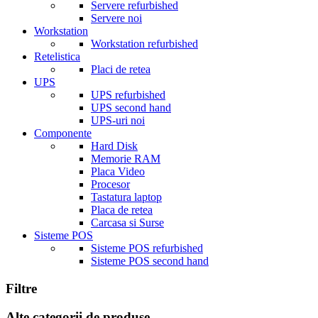
Servere refurbished
Servere noi
Workstation
Workstation refurbished
Retelistica
Placi de retea
UPS
UPS refurbished
UPS second hand
UPS-uri noi
Componente
Hard Disk
Memorie RAM
Placa Video
Procesor
Tastatura laptop
Placa de retea
Carcasa si Surse
Sisteme POS
Sisteme POS refurbished
Sisteme POS second hand
Filtre
Alte categorii de produse