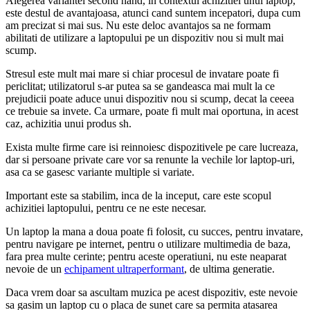
Alegerea variantei second hand, in contextul achizitiei unui laptop,
este destul de avantajoasa, atunci cand suntem incepatori, dupa cum
am precizat si mai sus. Nu este deloc avantajos sa ne formam
abilitati de utilizare a laptopului pe un dispozitiv nou si mult mai
scump.
Stresul este mult mai mare si chiar procesul de invatare poate fi
periclitat; utilizatorul s-ar putea sa se gandeasca mai mult la ce
prejudicii poate aduce unui dispozitiv nou si scump, decat la ceeea
ce trebuie sa invete. Ca urmare, poate fi mult mai oportuna, in acest
caz, achizitia unui produs sh.
Exista multe firme care isi reinnoiesc dispozitivele pe care lucreaza,
dar si persoane private care vor sa renunte la vechile lor laptop-uri,
asa ca se gasesc variante multiple si variate.
Important este sa stabilim, inca de la inceput, care este scopul
achizitiei laptopului, pentru ce ne este necesar.
Un laptop la mana a doua poate fi folosit, cu succes, pentru invatare,
pentru navigare pe internet, pentru o utilizare multimedia de baza,
fara prea multe cerinte; pentru aceste operatiuni, nu este neaparat
nevoie de un
echipament ultraperformant
, de ultima generatie.
Daca vrem doar sa ascultam muzica pe acest dispozitiv, este nevoie
sa gasim un laptop cu o placa de sunet care sa permita atasarea