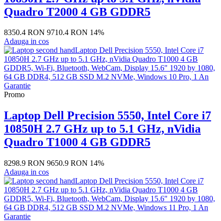
Quadro T2000 4 GB GDDR5
8350.4 RON
9710.4 RON
14%
Adauga in cos
Promo
Laptop Dell Precision 5550, Intel Core i7
10850H 2.7 GHz up to 5.1 GHz, nVidia
Quadro T1000 4 GB GDDR5
8298.9 RON
9650.9 RON
14%
Adauga in cos