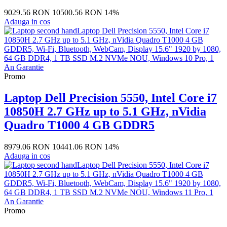
9029.56 RON
10500.56 RON
14%
Adauga in cos
Promo
Laptop Dell Precision 5550, Intel Core i7
10850H 2.7 GHz up to 5.1 GHz, nVidia
Quadro T1000 4 GB GDDR5
8979.06 RON
10441.06 RON
14%
Adauga in cos
Promo