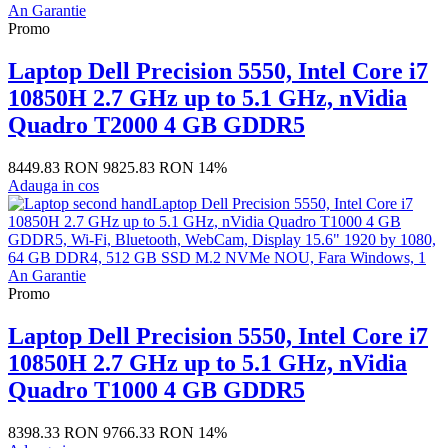
Promo
Laptop Dell Precision 5550, Intel Core i7
10850H 2.7 GHz up to 5.1 GHz, nVidia
Quadro T2000 4 GB GDDR5
8449.83 RON
9825.83 RON
14%
Adauga in cos
Promo
Laptop Dell Precision 5550, Intel Core i7
10850H 2.7 GHz up to 5.1 GHz, nVidia
Quadro T1000 4 GB GDDR5
8398.33 RON
9766.33 RON
14%