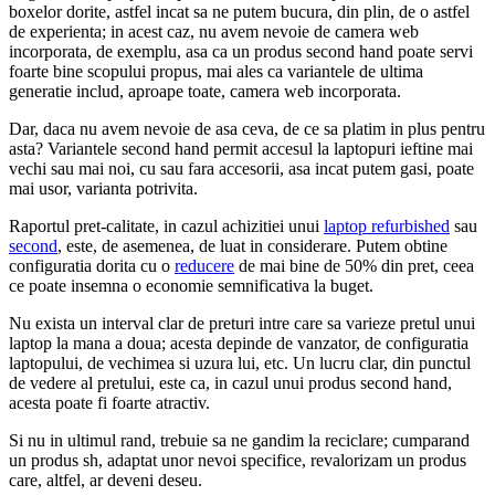
boxelor dorite, astfel incat sa ne putem bucura, din plin, de o astfel
de experienta; in acest caz, nu avem nevoie de camera web
incorporata, de exemplu, asa ca un produs second hand poate servi
foarte bine scopului propus, mai ales ca variantele de ultima
generatie includ, aproape toate, camera web incorporata.
Dar, daca nu avem nevoie de asa ceva, de ce sa platim in plus pentru
asta? Variantele second hand permit accesul la laptopuri ieftine mai
vechi sau mai noi, cu sau fara accesorii, asa incat putem gasi, poate
mai usor, varianta potrivita.
Raportul pret-calitate, in cazul achizitiei unui
laptop refurbished
sau
second
, este, de asemenea, de luat in considerare. Putem obtine
configuratia dorita cu o
reducere
de mai bine de 50% din pret, ceea
ce poate insemna o economie semnificativa la buget.
Nu exista un interval clar de preturi intre care sa varieze pretul unui
laptop la mana a doua; acesta depinde de vanzator, de configuratia
laptopului, de vechimea si uzura lui, etc. Un lucru clar, din punctul
de vedere al pretului, este ca, in cazul unui produs second hand,
acesta poate fi foarte atractiv.
Si nu in ultimul rand, trebuie sa ne gandim la reciclare; cumparand
un produs sh, adaptat unor nevoi specifice, revalorizam un produs
care, altfel, ar deveni deseu.