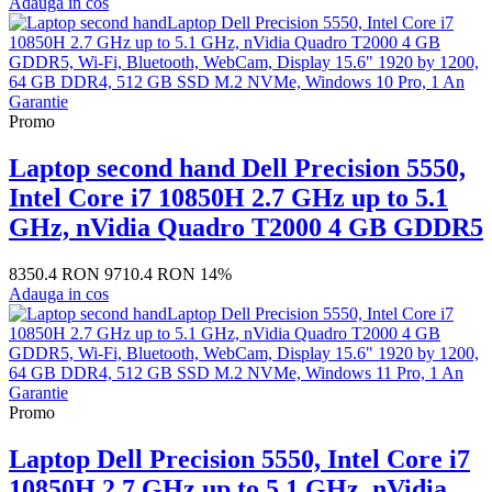
Adauga in cos
Promo
Laptop second hand Dell Precision 5550,
Intel Core i7 10850H 2.7 GHz up to 5.1
GHz, nVidia Quadro T2000 4 GB GDDR5
8350.4 RON
9710.4 RON
14%
Adauga in cos
Promo
Laptop Dell Precision 5550, Intel Core i7
10850H 2.7 GHz up to 5.1 GHz, nVidia