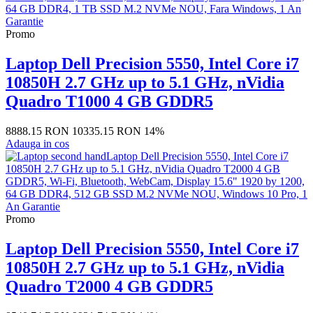
Promo
Laptop Dell Precision 5550, Intel Core i7
10850H 2.7 GHz up to 5.1 GHz, nVidia
Quadro T1000 4 GB GDDR5
8888.15 RON
10335.15 RON
14%
Adauga in cos
Promo
Laptop Dell Precision 5550, Intel Core i7
10850H 2.7 GHz up to 5.1 GHz, nVidia
Quadro T2000 4 GB GDDR5