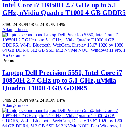
Intel Core i7 10850H 2.7 GHz up to 5.1
GHz, nVidia Quadro T1000 4 GB GDDR5
8489.24 RON
9872.24 RON
14%
Adauga in cos
Promo
Laptop Dell Precision 5550, Intel Core i7
10850H 2.7 GHz up to 5.1 GHz, nVidia
Quadro T1000 4 GB GDDR5
8489.24 RON
9872.24 RON
14%
Adauga in cos