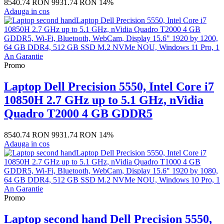
8540.74 RON
9931.74 RON
14%
Adauga in cos
Promo
Laptop Dell Precision 5550, Intel Core i7
10850H 2.7 GHz up to 5.1 GHz, nVidia
Quadro T2000 4 GB GDDR5
8540.74 RON
9931.74 RON
14%
Adauga in cos
Promo
Laptop second hand Dell Precision 5550,