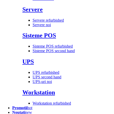
Servere
Servere refurbished
Servere noi
Sisteme POS
Sisteme POS refurbished
Sisteme POS second hand
UPS
UPS refurbished
UPS second hand
UPS-uri noi
Workstation
Workstation refurbished
Promotii
hot
Noutati
new