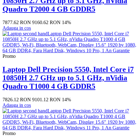
10850H 2.7 GHz up to 5.1 GHz, nVidia
Quadro T2000 4 GB GDDR5
7877.62 RON
9160.62 RON
14%
Adauga in cos
Promo
Laptop Dell Precision 5550, Intel Core i7
10850H 2.7 GHz up to 5.1 GHz, nVidia
Quadro T1000 4 GB GDDR5
7826.12 RON
9101.12 RON
14%
Adauga in cos
Promo