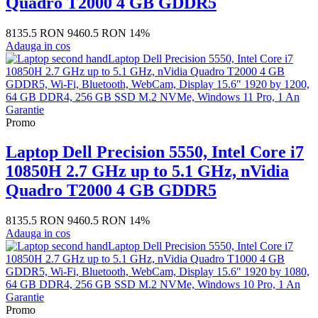
Quadro T2000 4 GB GDDR5
8135.5 RON
9460.5 RON
14%
Adauga in cos
Promo
Laptop Dell Precision 5550, Intel Core i7
10850H 2.7 GHz up to 5.1 GHz, nVidia
Quadro T2000 4 GB GDDR5
8135.5 RON
9460.5 RON
14%
Adauga in cos
Promo