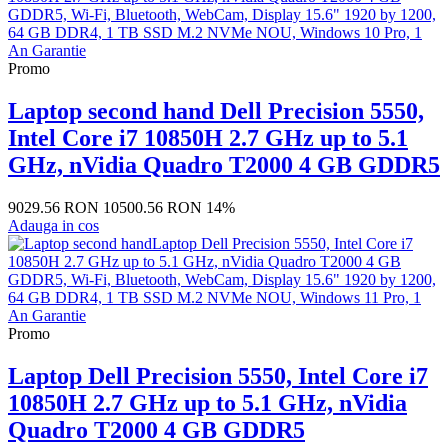
Promo
Laptop second hand Dell Precision 5550,
Intel Core i7 10850H 2.7 GHz up to 5.1
GHz, nVidia Quadro T2000 4 GB GDDR5
9029.56 RON
10500.56 RON
14%
Adauga in cos
Promo
Laptop Dell Precision 5550, Intel Core i7
10850H 2.7 GHz up to 5.1 GHz, nVidia
Quadro T2000 4 GB GDDR5