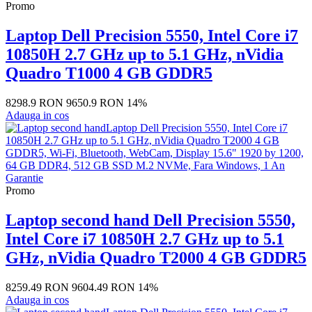
Promo
Laptop Dell Precision 5550, Intel Core i7
10850H 2.7 GHz up to 5.1 GHz, nVidia
Quadro T1000 4 GB GDDR5
8298.9 RON
9650.9 RON
14%
Adauga in cos
Promo
Laptop second hand Dell Precision 5550,
Intel Core i7 10850H 2.7 GHz up to 5.1
GHz, nVidia Quadro T2000 4 GB GDDR5
8259.49 RON
9604.49 RON
14%
Adauga in cos