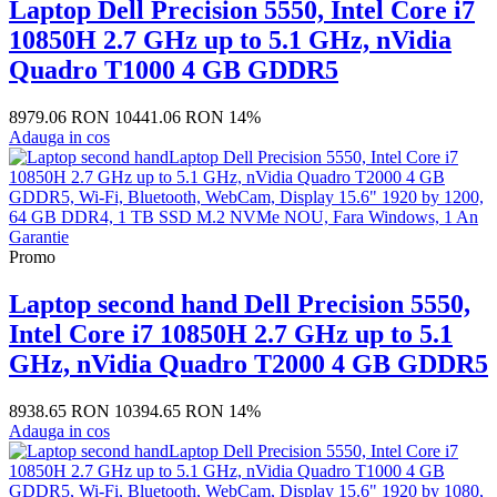
Laptop Dell Precision 5550, Intel Core i7
10850H 2.7 GHz up to 5.1 GHz, nVidia
Quadro T1000 4 GB GDDR5
8979.06 RON
10441.06 RON
14%
Adauga in cos
Promo
Laptop second hand Dell Precision 5550,
Intel Core i7 10850H 2.7 GHz up to 5.1
GHz, nVidia Quadro T2000 4 GB GDDR5
8938.65 RON
10394.65 RON
14%
Adauga in cos