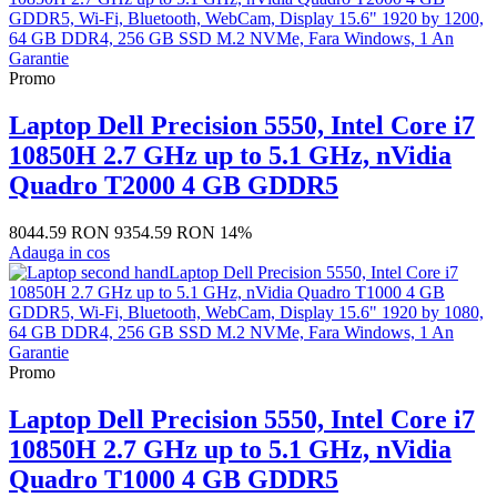
Promo
Laptop Dell Precision 5550, Intel Core i7
10850H 2.7 GHz up to 5.1 GHz, nVidia
Quadro T2000 4 GB GDDR5
8044.59 RON
9354.59 RON
14%
Adauga in cos
Promo
Laptop Dell Precision 5550, Intel Core i7
10850H 2.7 GHz up to 5.1 GHz, nVidia
Quadro T1000 4 GB GDDR5