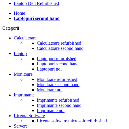
Laptop Dell Refurbished
Home
Laptopuri second hand
Categorii
Calculatoare
Calculatoare refurbished
Calculatoare second hand
Laptop
Laptopuri refurbished
Laptopuri second hand
Laptopuri noi
Monitoare
Monitoare refurbished
Monitoare second hand
Monitoare noi
Imprimante
Imprimante refurbished
Imprimante second hand
Imprimante noi
Licenta Software
Licenta software microsoft refurbished
Servere