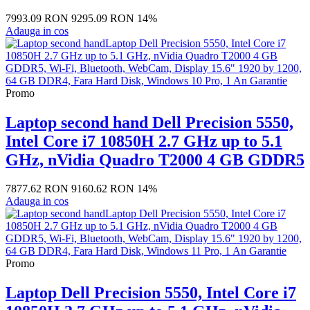
7993.09 RON
9295.09 RON
14%
Adauga in cos
Promo
Laptop second hand Dell Precision 5550,
Intel Core i7 10850H 2.7 GHz up to 5.1
GHz, nVidia Quadro T2000 4 GB GDDR5
7877.62 RON
9160.62 RON
14%
Adauga in cos
Promo
Laptop Dell Precision 5550, Intel Core i7