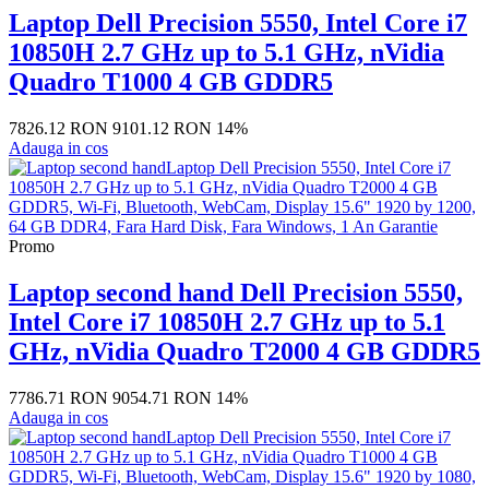
Laptop Dell Precision 5550, Intel Core i7
10850H 2.7 GHz up to 5.1 GHz, nVidia
Quadro T1000 4 GB GDDR5
7826.12 RON
9101.12 RON
14%
Adauga in cos
Promo
Laptop second hand Dell Precision 5550,
Intel Core i7 10850H 2.7 GHz up to 5.1
GHz, nVidia Quadro T2000 4 GB GDDR5
7786.71 RON
9054.71 RON
14%
Adauga in cos