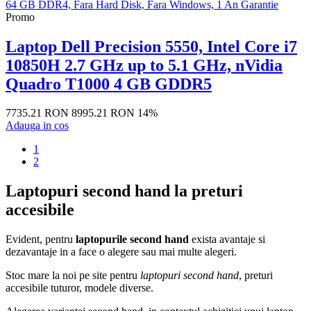
Promo
Laptop Dell Precision 5550, Intel Core i7
10850H 2.7 GHz up to 5.1 GHz, nVidia
Quadro T1000 4 GB GDDR5
7735.21 RON
8995.21 RON
14%
Adauga in cos
1
2
Laptopuri second hand la preturi
accesibile
Evident, pentru
laptopurile second hand
exista avantaje si
dezavantaje in a face o alegere sau mai multe alegeri.
Stoc mare la noi pe site pentru
laptopuri second hand
, preturi
accesibile tuturor, modele diverse.