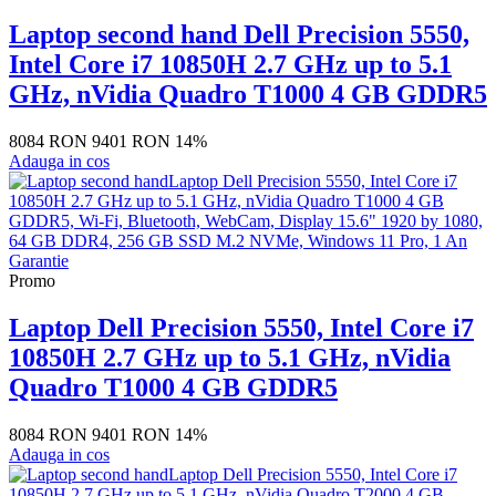
Laptop second hand Dell Precision 5550,
Intel Core i7 10850H 2.7 GHz up to 5.1
GHz, nVidia Quadro T1000 4 GB GDDR5
8084 RON
9401 RON
14%
Adauga in cos
Promo
Laptop Dell Precision 5550, Intel Core i7
10850H 2.7 GHz up to 5.1 GHz, nVidia
Quadro T1000 4 GB GDDR5
8084 RON
9401 RON
14%
Adauga in cos