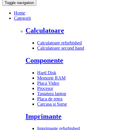
Toggle navigation
Home
Categorii
Calculatoare
Calculatoare refurbished
Calculatoare second hand
Componente
Hard Disk
Memorie RAM
Placa Video
Procesor
Tastatura laptop
Placa de retea
Carcasa si Surse
Imprimante
Imprimante refurbished