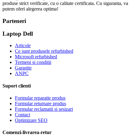
produse strict verificate, cu o calitate certificata. Cu siguranta, va
putem oferi alegerea optima!
Parteneri
Laptop Dell
Articole
Ce sunt produsele refurbished
Microsoft refurbished
Termeni si conditii
Garantie
ANPC
Suport clienti
Formular reparatie produs
Formular returnare produs
Formular reclamatii si sesizari
Contact
Optimizare SEO
Comenzi-livrarea-retur