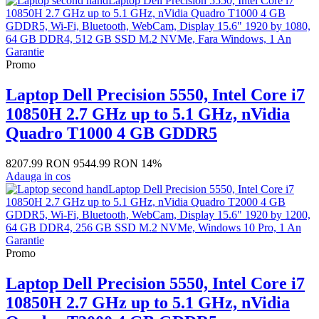
Promo
Laptop Dell Precision 5550, Intel Core i7
10850H 2.7 GHz up to 5.1 GHz, nVidia
Quadro T1000 4 GB GDDR5
8207.99 RON
9544.99 RON
14%
Adauga in cos
Promo
Laptop Dell Precision 5550, Intel Core i7
10850H 2.7 GHz up to 5.1 GHz, nVidia