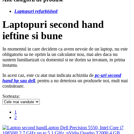
Laptopuri refurbished
Laptopuri second hand
ieftine si bune
In momentul in care decidem ca avem nevoie de un laptop, nu este
obligatoriu sa ne oprim la un calculator nou, mai ales daca nu
suntem familiarizati cu domeniul si ne dorim sa invatam, in prima
instanta.
In acest caz, este cu atat mai indicata achizitia de
pc-uri second
hand hp sau dell
, pentru a nu deteriora un produsele noi, mult mai
costisitoare.
Sorteaza:
1
2