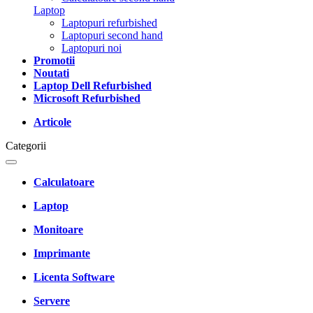
Laptop
Laptopuri refurbished
Laptopuri second hand
Laptopuri noi
Promotii
Noutati
Laptop Dell Refurbished
Microsoft Refurbished
Articole
Categorii
Calculatoare
Laptop
Monitoare
Imprimante
Licenta Software
Servere