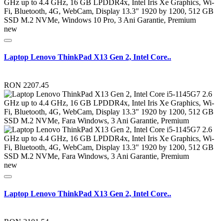
new
Laptop Lenovo ThinkPad X13 Gen 2, Intel Core..
RON 2207.45
new
Laptop Lenovo ThinkPad X13 Gen 2, Intel Core..