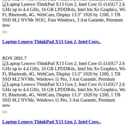
new
Laptop Lenovo ThinkPad X13 Gen 2, Intel Core..
RON 2891.7
new
Laptop Lenovo ThinkPad X13 Gen 2, Intel Core..