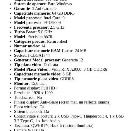
Sistem de operare
: Fara Windows
Garantie
: 3 Ani Garantie
Capacitate memorie
: 64 GB DDR5
Model procesor
: Intel Core i9
Model procesor
: i9-12900H
Frecventa procesor
: 2.5 GHz
Turbo Boost
: 5.0 GHz
Model
: Precision 5570
Categorie produs
:
Refurbished
Numar nuclee
: 14
Capacitate memorie RAM Cache
: 24 MB
Socket
: FCBGA1744
Generatie Model procesor
: Generatia 12
Tip placa video
: Dedicata
Model Placa Video
: nVidia RTX A2000, 8 GB GDDR6
Capacitate memorie video
: 8 GB
Tip memorie placa video
: GDDR6
Monitor
: 15.6 inch
Format display: Full HD+
Rezolutie: 1920 x 1200
Touchscreen: Nu
Finisaj display: Anti-Glare (ecran mat, nu reflecta lumina)
Placa wireless: Da
Sistem bluetooth: Da
Conectivitate si porturi: 2 x USB Type-C Thunderbolt 4, 1 x USB
3.2 Type-C, 1 x Jack Audio
Tastatura: QWERTY, Backlit (tastura iluminata)
Camera WEB: Da