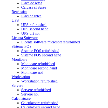
Placa de retea
Carcasa si Surse
Retelistica
Placi de retea
UPS
UPS refurbished
UPS second hand
UPS-uri noi
Licenta Software
Licenta software microsoft refurbished
Sisteme POS
Sisteme POS refurbished
Sisteme POS second hand
Monitoare
Monitoare refurbished
Monitoare second hand
Monitoare noi
Workstation
Workstation refurbished
Servere
Servere refurbished
Servere noi
Calculatoare
Calculatoare refurbished
Calculatoare second hand