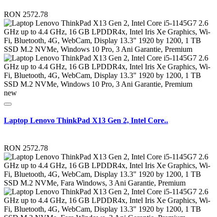
RON 2572.78
new
Laptop Lenovo ThinkPad X13 Gen 2, Intel Core..
RON 2572.78