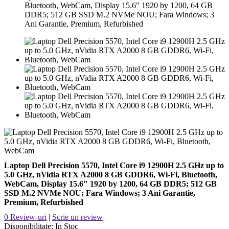
Bluetooth, WebCam, Display 15.6" 1920 by 1200, 64 GB
DDR5; 512 GB SSD M.2 NVMe NOU; Fara Windows; 3
Ani Garantie, Premium, Refurbished
Laptop Dell Precision 5570, Intel Core i9 12900H 2.5 GHz up to
5.0 GHz, nVidia RTX A2000 8 GB GDDR6, Wi-Fi, Bluetooth,
WebCam, Display 15.6" 1920 by 1200, 64 GB DDR5; 512 GB
SSD M.2 NVMe NOU; Fara Windows; 3 Ani Garantie,
Premium, Refurbished
0 Review-uri
|
Scrie un review
Disponibilitate:
In Stoc