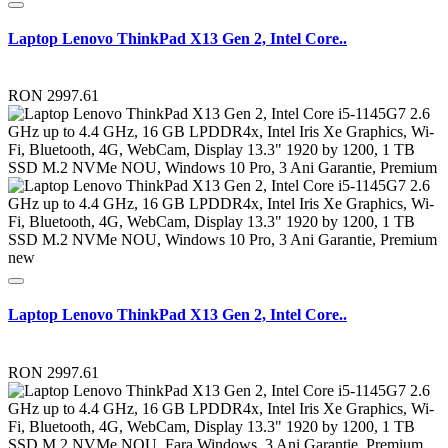
Laptop Lenovo ThinkPad X13 Gen 2, Intel Core..
RON 2997.61
new
Laptop Lenovo ThinkPad X13 Gen 2, Intel Core..
RON 2997.61