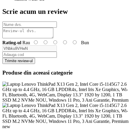
Scrie acum un review
Rating-ul
Rau
Bun
Trimite review-ul
Produse din aceeasi categorie
new