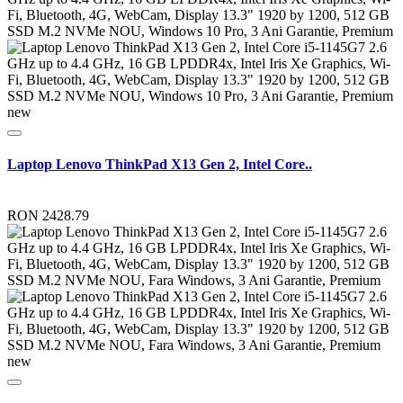
new
Laptop Lenovo ThinkPad X13 Gen 2, Intel Core..
RON 2428.79
new