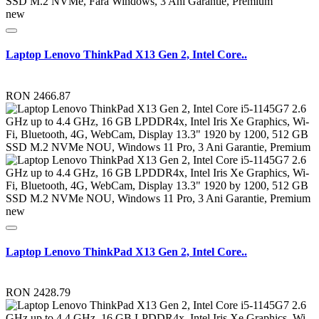
new
Laptop Lenovo ThinkPad X13 Gen 2, Intel Core..
RON 2466.87
new
Laptop Lenovo ThinkPad X13 Gen 2, Intel Core..
RON 2428.79