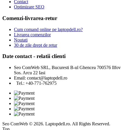
Contact
Optimizare SEO
Comenzi-livrarea-retur
Cum comand online pe laptopdell.ro?
Livrarea comenzilor
Noutati
30 de zile drept de retur
Date contact - relatii clienti
Seo ComWeb SRL, Bucuresti B-ul Ghencea 700576 Ilfov
Sos. Arcu 22 Iasi
Email:
contact@laptopdell.ro
Tel.: +40-771-762975
Seo ComWeb © 2026. Laptopdell.ro. All Rights Reserved.
Top