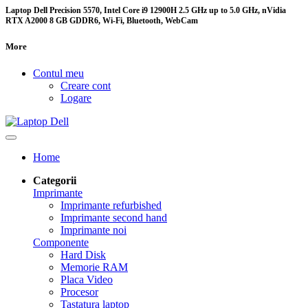
Laptop Dell Precision 5570, Intel Core i9 12900H 2.5 GHz up to 5.0 GHz, nVidia
RTX A2000 8 GB GDDR6, Wi-Fi, Bluetooth, WebCam
More
Contul meu
Creare cont
Logare
Home
Categorii
Imprimante
Imprimante refurbished
Imprimante second hand
Imprimante noi
Componente
Hard Disk
Memorie RAM
Placa Video
Procesor
Tastatura laptop