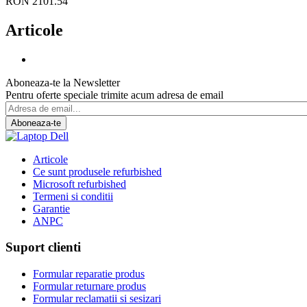
RON 2101.54
Articole
Aboneaza-te la Newsletter
Pentru oferte speciale trimite acum adresa de email
Aboneaza-te
Articole
Ce sunt produsele refurbished
Microsoft refurbished
Termeni si conditii
Garantie
ANPC
Suport clienti
Formular reparatie produs
Formular returnare produs
Formular reclamatii si sesizari