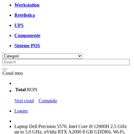
Workstation
Retelistica
UPS
Componente
Sisteme POS
Cosul meu
Total
RON
Vezi cosul
Comanda
Logare
Laptop Dell Precision 5570, Intel Core i9 12900H 2.5 GHz
up to 5.0 GHz, nVidia RTX A2000 8 GB GDDR6, Wi-Fi,