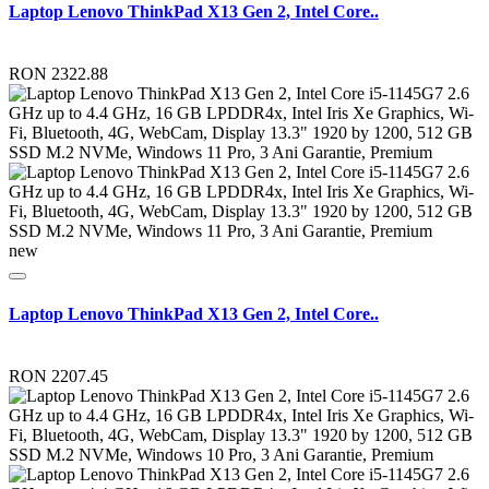
Laptop Lenovo ThinkPad X13 Gen 2, Intel Core..
RON 2322.88
new
Laptop Lenovo ThinkPad X13 Gen 2, Intel Core..
RON 2207.45