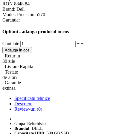
RON 8848.84
Brand:
Dell
Model:
Precision 5570
Garantie:
Optiuni - adauga produsul in cos
Cantitate
−
+
Retur in
30 zile
Livrare Rapida
Testate
de 3 ori
Garantie
extinsa
Specificatii tehnice
Descriere
Review-uri (0)
Grupa: Refurbished
Brandul
: DELL
Capacitate HDD
: 500 GB SSD