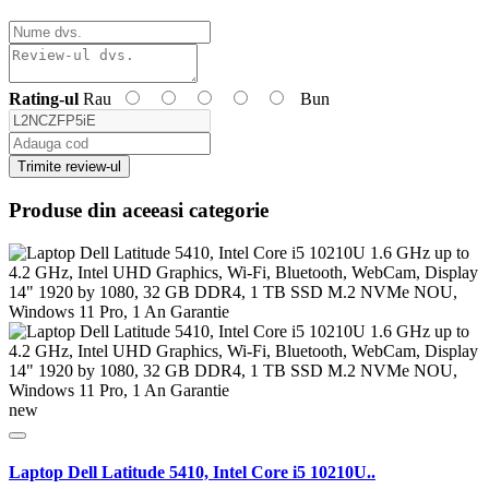
Rating-ul
Rau
Bun
Trimite review-ul
Produse din aceeasi categorie
new
Laptop Dell Latitude 5410, Intel Core i5 10210U..