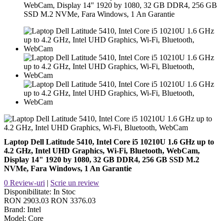
WebCam, Display 14" 1920 by 1080, 32 GB DDR4, 256 GB
SSD M.2 NVMe, Fara Windows, 1 An Garantie
Laptop Dell Latitude 5410, Intel Core i5 10210U 1.6 GHz up to
4.2 GHz, Intel UHD Graphics, Wi-Fi, Bluetooth, WebCam,
Display 14" 1920 by 1080, 32 GB DDR4, 256 GB SSD M.2
NVMe, Fara Windows, 1 An Garantie
0 Review-uri
|
Scrie un review
Disponibilitate:
In Stoc
RON 2903.03
RON 3376.03
Brand:
Intel
Model:
Core