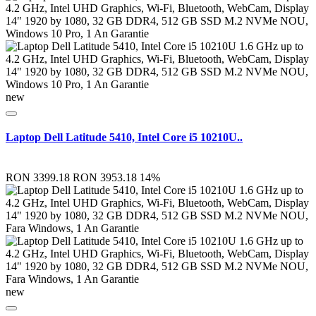
new
Laptop Dell Latitude 5410, Intel Core i5 10210U..
RON 3399.18
RON 3953.18
14%
new