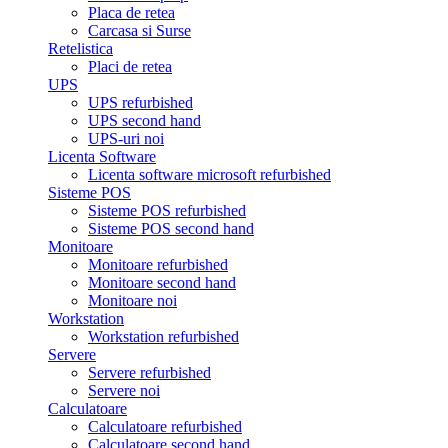
Placa de retea
Carcasa si Surse
Retelistica
Placi de retea
UPS
UPS refurbished
UPS second hand
UPS-uri noi
Licenta Software
Licenta software microsoft refurbished
Sisteme POS
Sisteme POS refurbished
Sisteme POS second hand
Monitoare
Monitoare refurbished
Monitoare second hand
Monitoare noi
Workstation
Workstation refurbished
Servere
Servere refurbished
Servere noi
Calculatoare
Calculatoare refurbished
Calculatoare second hand