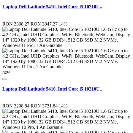
Laptop Dell Latitude 5410, Intel Core i5 10210U..
RON 3308.27
RON 3847.27
14%
new
Laptop Dell Latitude 5410, Intel Core i5 10210U..
RON 3208.84
RON 3731.84
14%