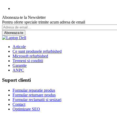
Aboneaza-te la Newsletter
Pentru oferte speciale trimite acum adresa de email
Aboneaza-te
Articole
Ce sunt produsele refurbished
Microsoft refurbished
Termeni si conditii
Garantie
ANPC
Suport clienti
Formular reparatie produs
Formular returnare produs
Formular reclamatii si sesizari
Contact
Optimizare SEO