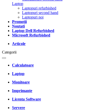
Laptop
Laptopuri refurbished
Laptopuri second hand
Laptopuri noi
Promotii
Noutati
Laptop Dell Refurbished
Microsoft Refurbished
Articole
Categorii
Calculatoare
Laptop
Monitoare
Imprimante
Licenta Software
Servere