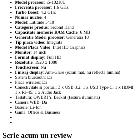
Model procesor
: i5-10210U
Frecventa procesor
: 1.6 GHz
Turbo Boost
: 4.2 GHz
Numar nuclee
: 4
Model
: Latitude 5410
Categorie produs
:
Second Hand
Capacitate memorie RAM Cache
: 6 MB
Generatie Model procesor
: Generatia 10
Tip placa video
: Integrata
Model Placa Video
: Intel HD Graphics
Monitor
: 14 inch
Format display
: Full HD
Rezolutie
: 1920 x 1080
Touchscreen
: Nu
Finisaj display
: Anti-Glare (ecran mat, nu reflecta lumina)
Sistem bluetooth: Da
Placa wireless: Da
Conectivitate si porturi: 3 x USB 3.2, 1 x USB Type-C, 1 x HDMI,
1 x RJ-45, 1 x Audio Jack
Tastatura: QWERTY, Backlit (tastura iluminata)
Camera WEB: Da
Baterie: Li-Ion
Gama: Office & Business
Scrie acum un review