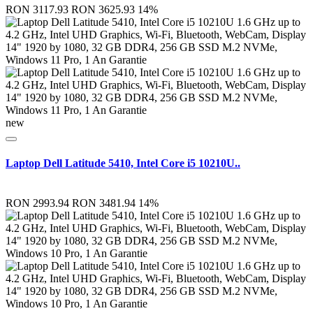
RON 3117.93
RON 3625.93
14%
new
Laptop Dell Latitude 5410, Intel Core i5 10210U..
RON 2993.94
RON 3481.94
14%