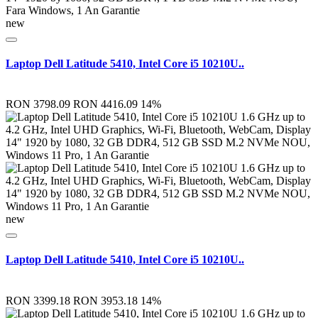
new
Laptop Dell Latitude 5410, Intel Core i5 10210U..
RON 3798.09
RON 4416.09
14%
new
Laptop Dell Latitude 5410, Intel Core i5 10210U..
RON 3399.18
RON 3953.18
14%