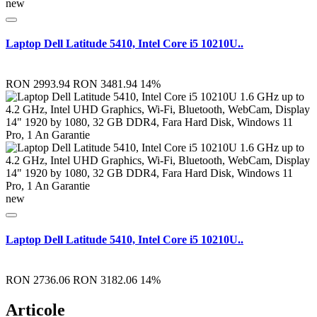
new
Laptop Dell Latitude 5410, Intel Core i5 10210U..
RON 2993.94
RON 3481.94
14%
new
Laptop Dell Latitude 5410, Intel Core i5 10210U..
RON 2736.06
RON 3182.06
14%
Articole