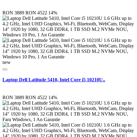
RON 3889
RON 4522
14%
new
Laptop Dell Latitude 5410, Intel Core i5 10210U..
RON 3889
RON 4522
14%