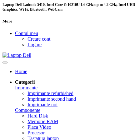
Laptop Dell Latitude 5410, Intel Core i5 10210U 1.6 GHz up to 4.2 GHz, Intel UHD
Graphics, Wi-Fi, Bluetooth, WebCam
More
Contul meu
Creare cont
Logare
Home
Categorii
Imprimante
Imprimante refurbished
Imprimante second hand
Imprimante noi
Componente
Hard Disk
Memorie RAM
Placa Video
Procesor
Tastatura laptop