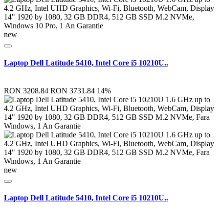
new
Laptop Dell Latitude 5410, Intel Core i5 10210U..
RON 3208.84
RON 3731.84
14%
new
Laptop Dell Latitude 5410, Intel Core i5 10210U..