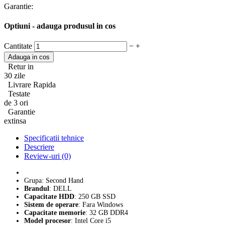
Garantie:
Optiuni - adauga produsul in cos
Cantitate
−
+
Retur in
30 zile
Livrare Rapida
Testate
de 3 ori
Garantie
extinsa
Specificatii tehnice
Descriere
Review-uri (0)
Grupa: Second Hand
Brandul
: DELL
Capacitate HDD
: 250 GB SSD
Sistem de operare
: Fara Windows
Capacitate memorie
: 32 GB DDR4
Model procesor
: Intel Core i5