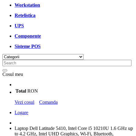
Workstation
Retelistica
UPS
Componente
Sisteme POS
Cosul meu
Total
RON
Vezi cosul
Comanda
Logare
Laptop Dell Latitude 5410, Intel Core i5 10210U 1.6 GHz up
to 4.2 GHz, Intel UHD Graphics, Wi-Fi, Bluetooth,