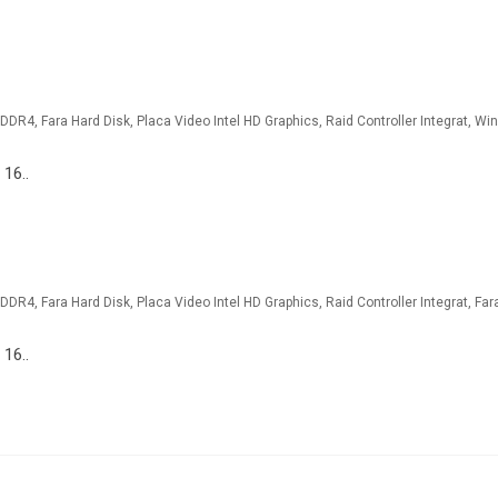
 16..
 16..