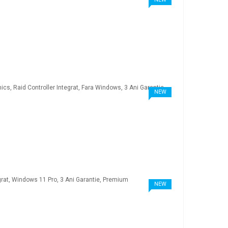
NEW
NEW