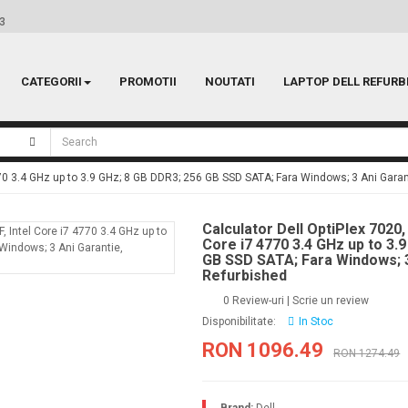
 3
CATEGORII
PROMOTII
NOUTATI
LAPTOP DELL REFURB
4770 3.4 GHz up to 3.9 GHz; 8 GB DDR3; 256 GB SSD SATA; Fara Windows; 3 Ani Garan
Calculator Dell OptiPlex 7020,
Core i7 4770 3.4 GHz up to 3.
GB SSD SATA; Fara Windows; 3
Refurbished
0 Review-uri
|
Scrie un review
Disponibilitate:
In Stoc
RON 1096.49
RON 1274.49