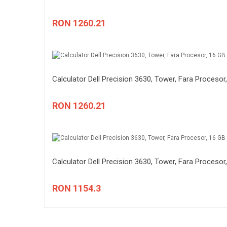
RON 1260.21
Calculator Dell Precision 3630, Tower, Fara Procesor,
RON 1260.21
Calculator Dell Precision 3630, Tower, Fara Procesor,
RON 1154.3