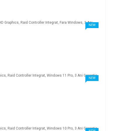
NEW
NEW
NEW