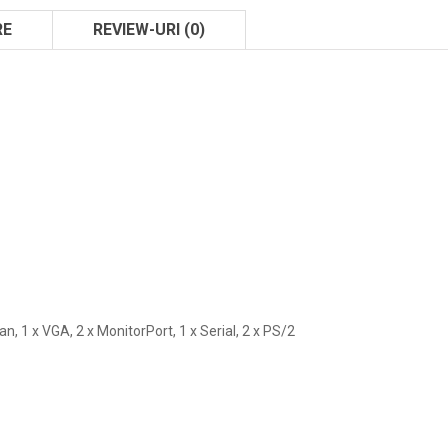
RE
REVIEW-URI (0)
Lan, 1 x VGA, 2 x MonitorPort, 1 x Serial, 2 x PS/2