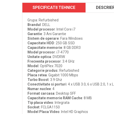
SPECIFICATII TEHNICE
DESCRIE
Grupa: Refurbished
Brandul
: DELL
Model procesor
: Intel Core i7
Garantie
: 3 Ani Garantie
Sistem de operare
: Fara Windows
Capacitate HDD
: 250 GB SSD
Capacitate memorie
: 8 GB DDR3
Model procesor
: i7-4770
Unitate optica
: DVDRW
Frecventa procesor
: 3.4 GHz
Model
: OptiPlex 7020
Categorie produs
:
Refurbished
Placa retea
: Gigabit 1000 Mbps
Turbo Boost
: 3.9 Ghz
Conectivitate si porturi
: 4 x USB 3.0, 6 x USB 2.0, 1 x 
Numar nuclee
: 4
Format carcasa
: Desktop SFF
Capacitate memorie RAM Cache
: 8 MB
Tip placa video
: Integrata
Socket
: FCLGA1150
Model Placa Video
: Intel HD Graphics