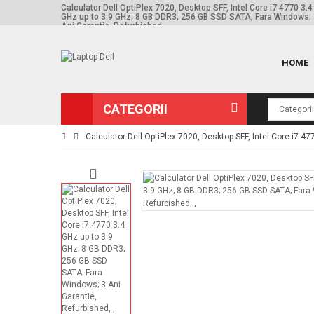
Calculator Dell OptiPlex 7020, Desktop SFF, Intel Core i7 4770 3.4
GHz up to 3.9 GHz; 8 GB DDR3; 256 GB SSD SATA; Fara Windows;
Ani Garantie, Refurbished, ,
HOME
CATEGORII
Calculator Dell OptiPlex 7020, Desktop SFF, Intel Core i7 