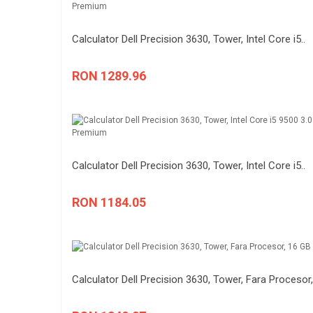
Calculator Dell Precision 3630, Tower, Intel Core i5..
RON 1289.96
Calculator Dell Precision 3630, Tower, Intel Core i5..
RON 1184.05
Calculator Dell Precision 3630, Tower, Fara Procesor,