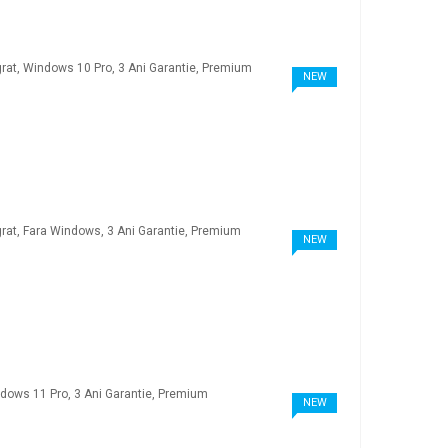
NEW
NEW
NEW