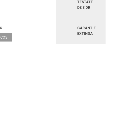
TESTATE
DE 3 ORI
os
GARANTIE
EXTINSA