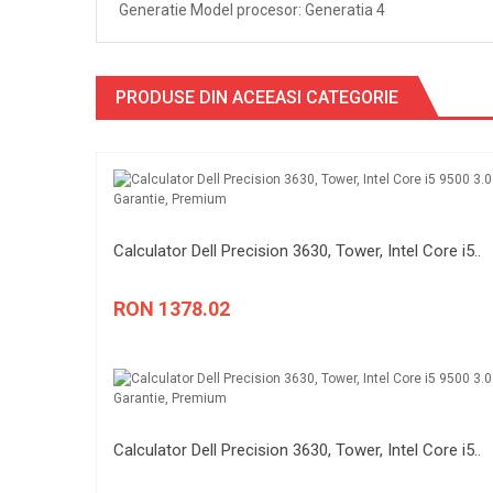
Generatie Model procesor: Generatia 4
PRODUSE DIN ACEEASI CATEGORIE
Calculator Dell Precision 3630, Tower, Intel Core i5..
RON 1378.02
Calculator Dell Precision 3630, Tower, Intel Core i5..