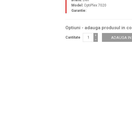
Brand:
Dell
Model:
OptiPlex 7020
Garantie:
Optiuni - adauga produsul in c
+
Cantitate
−