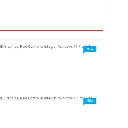
NEW
NEW