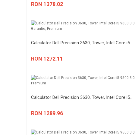
RON 1378.02
Calculator Dell Precision 3630, Tower, Intel Core i5..
RON 1272.11
Calculator Dell Precision 3630, Tower, Intel Core i5..
RON 1289.96