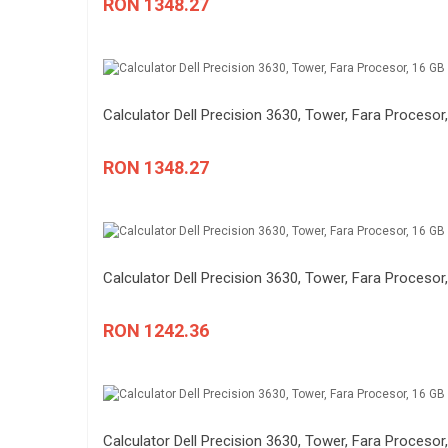
RON 1348.27
Calculator Dell Precision 3630, Tower, Fara Procesor,
RON 1348.27
Calculator Dell Precision 3630, Tower, Fara Procesor,
RON 1242.36
Calculator Dell Precision 3630, Tower, Fara Procesor,