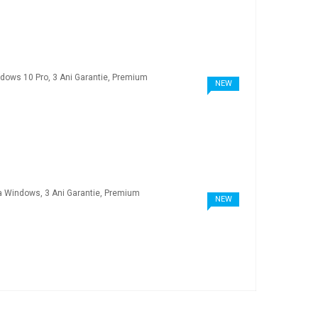
NEW
NEW