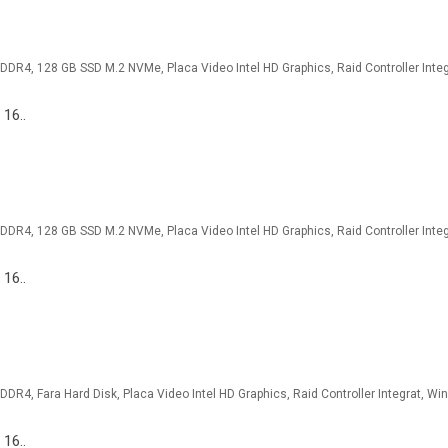
 16..
 16..
 16..