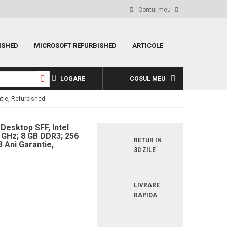
Contul meu
ISHED
MICROSOFT REFURBISHED
ARTICOLE
LOGARE
COSUL MEU
tie, Refurbished
 Desktop SFF, Intel
9 GHz; 8 GB DDR3; 256
RETUR IN
 Ani Garantie,
30 ZILE
LIVRARE
RAPIDA